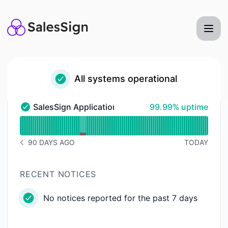
SalesSign - Status Page
All systems operational
100% - uptime
SalesSign Application
99.99% uptime
SalesSign Application - Operational
Read uptime graph for SalesSign Application
90 DAYS AGO
TODAY
NOTICE HISTORY 90 DAYS AGO
RECENT NOTICES
No notices reported for the past 7 days