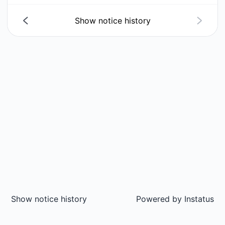
Show notice history
Show notice history
Powered by
Instatus